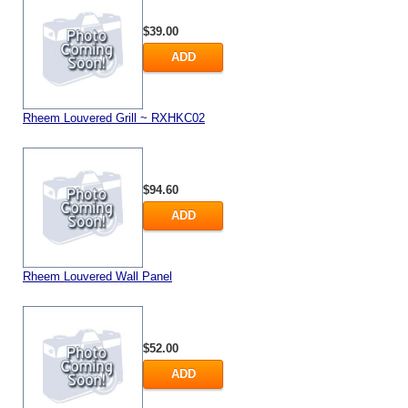
$39.00
ADD
Rheem Louvered Grill ~ RXHKC02
$94.60
ADD
Rheem Louvered Wall Panel
$52.00
ADD