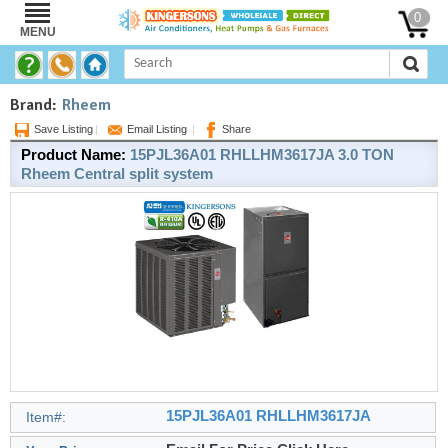
0
MENU
Brand:
Rheem
Save Listing
|
Email Listing
|
Share
Product Name:
15PJL36A01 RHLLHM3617JA 3.0 TON
Rheem Central split system
15PJL36A01 RHLLHM3617JA
Item#: