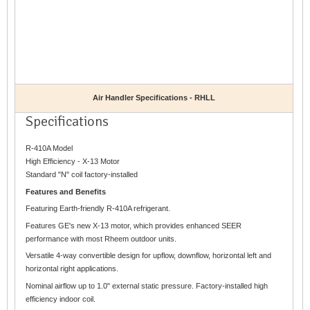
Air Handler Specifications - RHLL
Specifications
R-410A Model
High Efficiency - X-13 Motor
Standard "N" coil factory-installed
Features and Benefits
Featuring Earth-friendly R-410A refrigerant.
Features GE's new X-13 motor, which provides enhanced SEER
performance with most Rheem outdoor units.
Versatile 4-way convertible design for upflow, downflow, horizontal left and
horizontal right applications.
Nominal airflow up to 1.0" external static pressure. Factory-installed high
efficiency indoor coil.