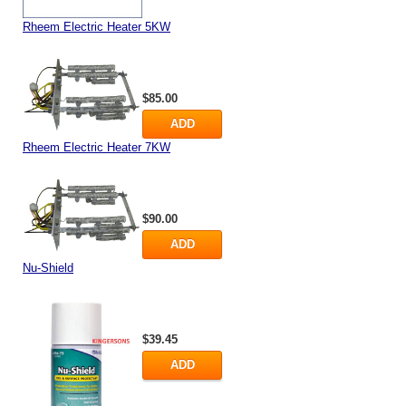
Rheem Electric Heater 5KW
$85.00
ADD
Rheem Electric Heater 7KW
$90.00
ADD
Nu-Shield
$39.45
ADD