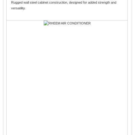
Rugged wall steel cabinet construction, designed for added strength and
versatility.