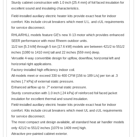
Sturdy cabinet construction with 1.0 inch [25.4 mm] of foil faced insulation for
excellent sound and insulating characteristics.
Field-installed auxiliary electric heater kits provide exact heat for indoor
comfort. Kits include circuit breakers which meet U.L. and cUL requirements
for service disconnect.
RHLA/RHLL models feature GE’s new X-13 motor which provides enhanced
SEER performance with most Rheem outdoor units.
11/2 ton [5.3 kW] through 5 ton [17.6 kW] models are between 421/2 to 551/2
inches [1080 to 1410 mm] tall and 22 inches [559 mm] deep.
Versatile 4-way convertible design for upflow, downflow, horizontal left and
horizontal right applications.
Factory-installed high efficiency indoor coil.
All models meet or exceed 330 to 400 CFM [156 to 189 L/s] per ton at .3
inches [.7 kPa] of external static pressure.
Enhanced airflow up to .7" external static pressure.
Sturdy construction with 1.0 inch [.24 kPa] of reinforced foil faced jacket
insulation for excellent thermal and sound insulation.
Field-installed auxiliary electric heater kits provide exact heat for indoor
comfort. Kits include circuit breakers which meet UL and cUL requirements
for service disconnect.
The most compact unit design available, all standard heat air handler models
only 421/2 to 551/2 inches [1079 to 1409 mm] high.
Attractive pre-painted cabinet exterior.