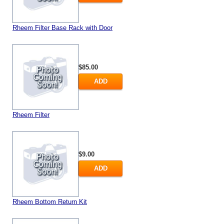
Rheem Filter Base Rack with Door
$85.00
ADD
Rheem Filter
$9.00
ADD
Rheem Bottom Return Kit