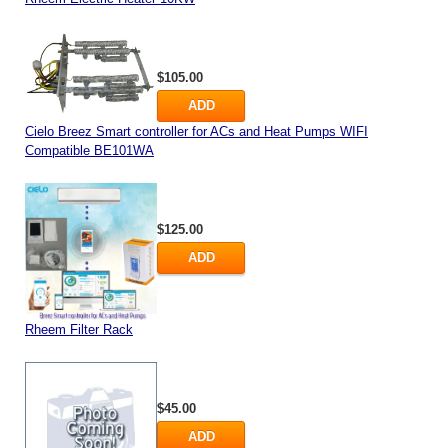
$105.00
ADD
Cielo Breez Smart controller for ACs and Heat Pumps WIFI
Compatible BE101WA
$125.00
ADD
Rheem Filter Rack
$45.00
ADD