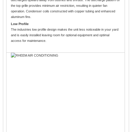
the top grille provides minimum air restriction, resulting in quieter fan
operation. Condenser coils constructed with copper tubing and enhanced
aluminum fins.
Low Profile
The industries low profile design makes the unit less noticeable in your yard
and is easily installed leaving room for optional equipment and optimal
access for maintenance.