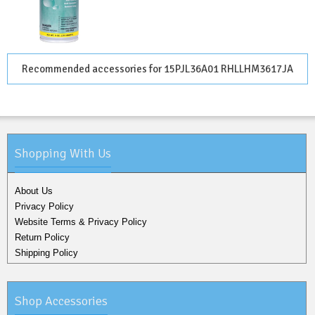
Recommended accessories for 15PJL36A01 RHLLHM3617JA
Shopping With Us
About Us
Privacy Policy
Website Terms & Privacy Policy
Return Policy
Shipping Policy
Shop Accessories