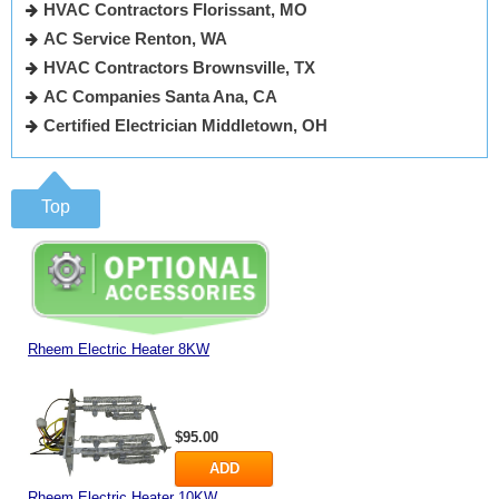
HVAC Contractors Florissant, MO
AC Service Renton, WA
HVAC Contractors Brownsville, TX
AC Companies Santa Ana, CA
Certified Electrician Middletown, OH
Top
Rheem Electric Heater 8KW
$95.00
ADD
Rheem Electric Heater 10KW