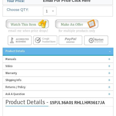
Email For Price Click Here
Your Price:
Choose QTY:
1
Product Details
Manuals
Video
Warranty
Shipping Info
Returns / Policy
Ask A Question
Product Details -
15PJL36A01 RHLLHM3617JA