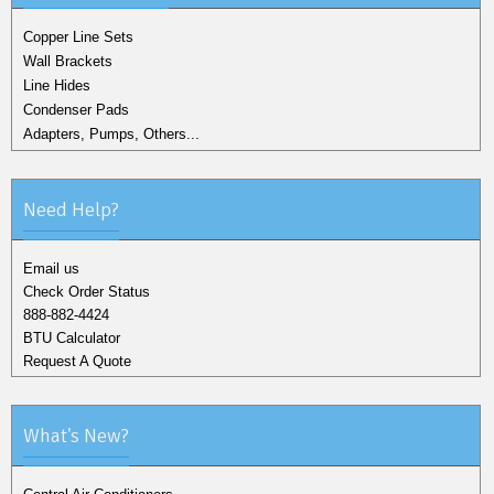
Copper Line Sets
Wall Brackets
Line Hides
Condenser Pads
Adapters, Pumps, Others...
Need Help?
Email us
Check Order Status
888-882-4424
BTU Calculator
Request A Quote
What's New?