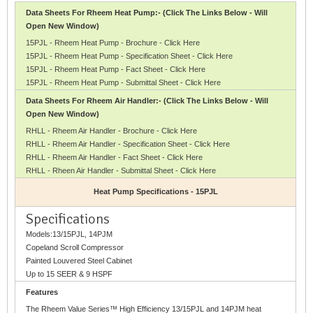
Data Sheets For Rheem Heat Pump:- (Click The Links Below - Will
Open New Window)
15PJL - Rheem Heat Pump - Brochure - Click Here
15PJL - Rheem Heat Pump - Specification Sheet - Click Here
15PJL - Rheem Heat Pump - Fact Sheet - Click Here
15PJL - Rheem Heat Pump - Submittal Sheet - Click Here
Data Sheets For Rheem Air Handler:- (Click The Links Below - Will
Open New Window)
RHLL - Rheem Air Handler - Brochure - Click Here
RHLL - Rheem Air Handler - Specification Sheet - Click Here
RHLL - Rheem Air Handler - Fact Sheet - Click Here
RHLL - Rheen Air Handler - Submittal Sheet - Click Here
Heat Pump Specifications - 15PJL
Specifications
Models:13/15PJL, 14PJM
Copeland Scroll Compressor
Painted Louvered Steel Cabinet
Up to 15 SEER & 9 HSPF
Features
The Rheem Value Series™ High Efficiency 13/15PJL and 14PJM heat