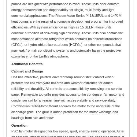
pumps are designed with performance in mind. These units offer comfort,
energy conservation and dependability for single, multi-family and light
commercial applications. The Rheem Value Series™ 13/15PJL and 14PJM
heat pumps are the result of an ongoing development program for improved
efficiencies. With system efficiency as high as 15 SEER, these units
continue a tradition of delivering high efficiency. These units also contain the
most advanced alternate refrigerant which contains no chlorofluorocarbons
(CFCs), or hydro-chlorofluorocarbons (HCFCs), or other compounds that
may leak from air conditioning systems and potentially harm the protective
ozone layer of the Earth’s atmosphere.
Additional Benefits
Cabinet and Design
Unit has attractive, painted louvered wrap-around steel cabinet which
protects the coil from yard hazards and weather extremes for added
reliability and durability. All controls are accessible by removing one service
panel. Removable top grille provides access to the condenser fan motor and
condenser coil for an easier time with access-ability and service-ability.
Combination Grille/Motor Mount secures the motor to the underside of the
discharge grille. The grille is added protection for the motor windings and
bearings from rain and snow.
Operation
PSC fan motor designed for low speed, quiet, energy-saving operation. Air is
discharged upward away from bushes and shrubs. The discharge pattern of