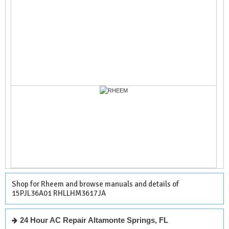
Shop for Rheem and browse manuals and details of
15PJL36A01 RHLLHM3617JA
24 Hour AC Repair Altamonte Springs, FL