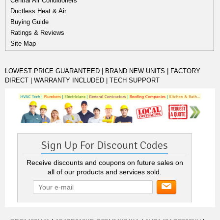
Central Air Conditioners
Ductless Heat & Air
Buying Guide
Ratings & Reviews
Site Map
LOWEST PRICE GUARANTEED | BRAND NEW UNITS | FACTORY
DIRECT | WARRANTY INCLUDED | TECH SUPPORT
Sign Up For Discount Codes
Receive discounts and coupons on future sales on
all of our products and services sold.