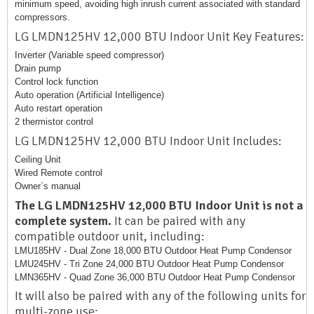
minimum speed, avoiding high inrush current associated with standard
compressors.
LG LMDN125HV 12,000 BTU Indoor Unit Key Features:
Inverter (Variable speed compressor)
Drain pump
Control lock function
Auto operation (Artificial Intelligence)
Auto restart operation
2 thermistor control
LG LMDN125HV 12,000 BTU Indoor Unit Includes:
Ceiling Unit
Wired Remote control
Owner`s manual
The LG LMDN125HV 12,000 BTU Indoor Unit is not a
complete system.
It can be paired with any
compatible outdoor unit, including:
LMU185HV - Dual Zone 18,000 BTU Outdoor Heat Pump Condensor
LMU245HV - Tri Zone 24,000 BTU Outdoor Heat Pump Condensor
LMN365HV - Quad Zone 36,000 BTU Outdoor Heat Pump Condensor
It will also be paired with any of the following units for
multi-zone use: