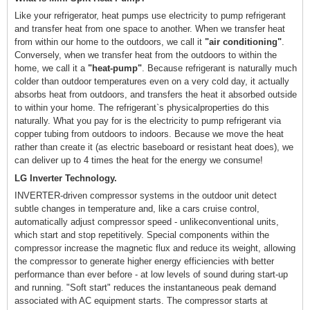
Like your refrigerator, heat pumps use electricity to pump refrigerant
and transfer heat from one space to another. When we transfer heat
from within our home to the outdoors, we call it
"air conditioning"
.
Conversely, when we transfer heat from the outdoors to within the
home, we call it a
"heat-pump"
. Because refrigerant is naturally much
colder than outdoor temperatures even on a very cold day, it actually
absorbs heat from outdoors, and transfers the heat it absorbed outside
to within your home. The refrigerant`s physicalproperties do this
naturally. What you pay for is the electricity to pump refrigerant via
copper tubing from outdoors to indoors. Because we move the heat
rather than create it (as electric baseboard or resistant heat does), we
can deliver up to 4 times the heat for the energy we consume!
LG Inverter Technology.
INVERTER-driven compressor systems in the outdoor unit detect
subtle changes in temperature and, like a cars cruise control,
automatically adjust compressor speed - unlikeconventional units,
which start and stop repetitively. Special components within the
compressor increase the magnetic flux and reduce its weight, allowing
the compressor to generate higher energy efficiencies with better
performance than ever before - at low levels of sound during start-up
and running. "Soft start" reduces the instantaneous peak demand
associated with AC equipment starts. The compressor starts at