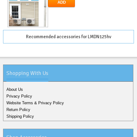
ADD
Recommended accessories for LMDN125hv
Shopping With Us
About Us
Privacy Policy
Website Terms & Privacy Policy
Return Policy
Shipping Policy