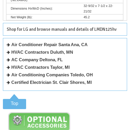
32-9/32 x 7-1/2 x 22-
Dimensions HxWxD (Inches):
21/32
Net Weight (lb):
45.2
Shop for LG and browse manuals and details of LMDN125hv
Air Conditioner Repair Santa Ana, CA
HVAC Contractors Duluth, MN
AC Company Deltona, FL
HVAC Contractors Taylor, MI
Air Conditioning Companies Toledo, OH
Certified Electrician St. Clair Shores, MI
Top