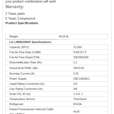
your product combination will work.
Warranty:
2 Years parts
5 Years Compressor
Product Specifications
Weight:
46.00 lb.
LG LMDN125HV Specifications:
Capacity (BTU):
12,000
Fan Air Flow Rate (CMM):
9.5/8.5/7.5
Fan Air Flow Rate(CFM):
335/300/265
Dehumidification Rate (l/h):
1.2
Sound level H/M/L (db):
33/31/26
Running Current (A):
0.25
Power Supply:
208-230/60/1
Liquid Piping Connection (in):
1/4
Gas Piping Connection (in):
3/8
Drain OD, ID (in):
1-1/4, 1
Temperature Sensor:
Thermistor
Refrigerant:
R410A
Power/Transmission Interunit Cable
4x18
(No.xAWG):