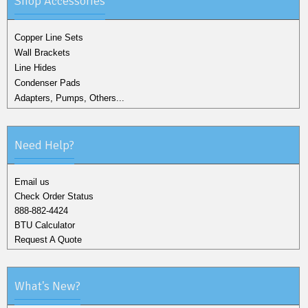
Shop Accessories
Copper Line Sets
Wall Brackets
Line Hides
Condenser Pads
Adapters, Pumps, Others...
Need Help?
Email us
Check Order Status
888-882-4424
BTU Calculator
Request A Quote
What's New?