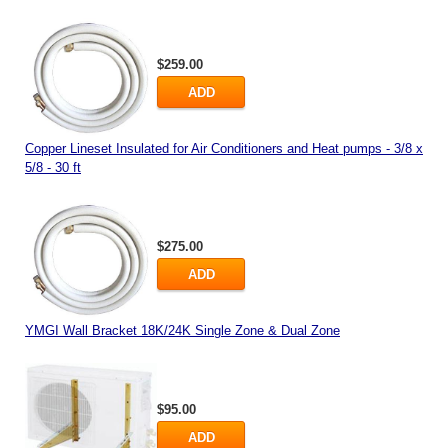
$259.00
ADD
Copper Lineset Insulated for Air Conditioners and Heat pumps - 3/8 x
5/8 - 30 ft
$275.00
ADD
YMGI Wall Bracket 18K/24K Single Zone & Dual Zone
$95.00
ADD