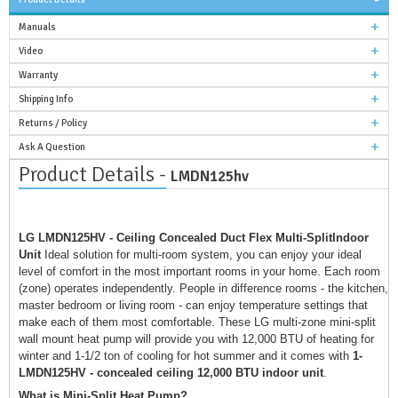
Manuals
Video
Warranty
Shipping Info
Returns / Policy
Ask A Question
Product Details -
LMDN125hv
LG LMDN125HV - Ceiling Concealed Duct Flex Multi-SplitIndoor
Unit
Ideal solution for multi-room system, you can enjoy your ideal
level of comfort in the most important rooms in your home. Each room
(zone) operates independently. People in difference rooms - the kitchen,
master bedroom or living room - can enjoy temperature settings that
make each of them most comfortable. These LG multi-zone mini-split
wall mount heat pump will provide you with 12,000 BTU of heating for
winter and 1-1/2 ton of cooling for hot summer and it comes with
1-
LMDN125HV - concealed ceiling 12,000 BTU indoor unit
.
What is Mini-Split Heat Pump?