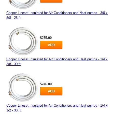
Copper Lineset Insulated for Air Conditioners and Heat pumps - 3/8 x
5/8 - 25 ft
$275.00
ADD
Copper Lineset Insulated for Air Conditioners and Heat pumps - 1/4 x
3/8 - 30 ft
$246.00
ADD
Copper Lineset Insulated for Air Conditioners and Heat pumps - 1/4 x
1/2 - 30 ft