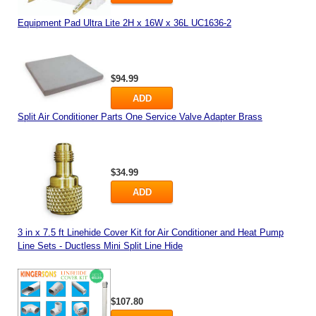
Equipment Pad Ultra Lite 2H x 16W x 36L UC1636-2
$94.99
ADD
Split Air Conditioner Parts One Service Valve Adapter Brass
$34.99
ADD
3 in x 7.5 ft Linehide Cover Kit for Air Conditioner and Heat Pump
Line Sets - Ductless Mini Split Line Hide
$107.80