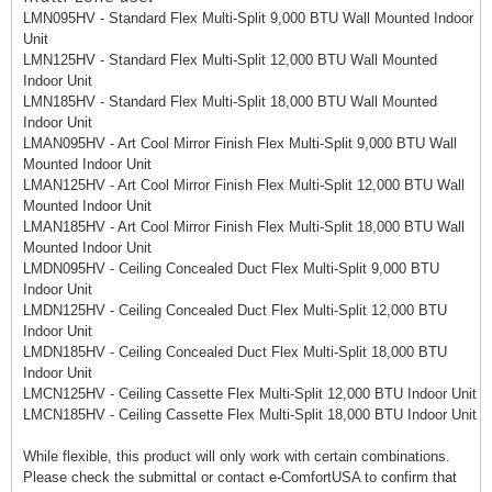
LMN095HV - Standard Flex Multi-Split 9,000 BTU Wall Mounted Indoor
Unit
LMN125HV - Standard Flex Multi-Split 12,000 BTU Wall Mounted
Indoor Unit
LMN185HV - Standard Flex Multi-Split 18,000 BTU Wall Mounted
Indoor Unit
LMAN095HV - Art Cool Mirror Finish Flex Multi-Split 9,000 BTU Wall
Mounted Indoor Unit
LMAN125HV - Art Cool Mirror Finish Flex Multi-Split 12,000 BTU Wall
Mounted Indoor Unit
LMAN185HV - Art Cool Mirror Finish Flex Multi-Split 18,000 BTU Wall
Mounted Indoor Unit
LMDN095HV - Ceiling Concealed Duct Flex Multi-Split 9,000 BTU
Indoor Unit
LMDN125HV - Ceiling Concealed Duct Flex Multi-Split 12,000 BTU
Indoor Unit
LMDN185HV - Ceiling Concealed Duct Flex Multi-Split 18,000 BTU
Indoor Unit
LMCN125HV - Ceiling Cassette Flex Multi-Split 12,000 BTU Indoor Unit
LMCN185HV - Ceiling Cassette Flex Multi-Split 18,000 BTU Indoor Unit
While flexible, this product will only work with certain combinations.
Please check the submittal or contact e-ComfortUSA to confirm that