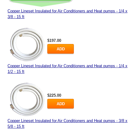
Copper Lineset Insulated for Air Conditioners and Heat pumps - 1/4 x
3/8 - 15 ft
$197.00
ADD
Copper Lineset Insulated for Air Conditioners and Heat pumps - 1/4 x
1/2 - 15 ft
$225.00
ADD
Copper Lineset Insulated for Air Conditioners and Heat pumps - 3/8 x
5/8 - 15 ft