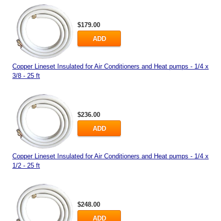
$179.00
ADD
Copper Lineset Insulated for Air Conditioners and Heat pumps - 1/4 x
3/8 - 25 ft
$236.00
ADD
Copper Lineset Insulated for Air Conditioners and Heat pumps - 1/4 x
1/2 - 25 ft
$248.00
ADD