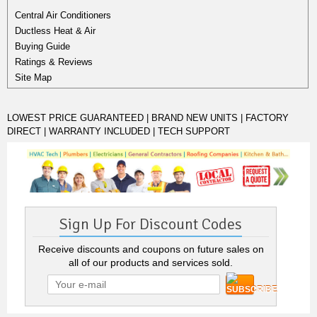
Central Air Conditioners
Ductless Heat & Air
Buying Guide
Ratings & Reviews
Site Map
LOWEST PRICE GUARANTEED | BRAND NEW UNITS | FACTORY
DIRECT | WARRANTY INCLUDED | TECH SUPPORT
Sign Up For Discount Codes
Receive discounts and coupons on future sales on
all of our products and services sold.