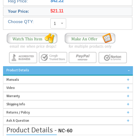
$42.22
Reg Price:
$21.11
Your Price:
Choose QTY:
1
Product Details
Manuals
Video
Warranty
Shipping Info
Returns / Policy
Ask A Question
Product Details -
NC-60