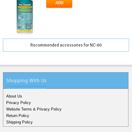
ADD
Recommended accessories for NC-60
Shopping With Us
About Us
Privacy Policy
Website Terms & Privacy Policy
Return Policy
Shipping Policy