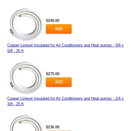
$248.00
ADD
Copper Lineset Insulated for Air Conditioners and Heat pumps - 3/8 x
5/8 - 25 ft
$275.00
ADD
Copper Lineset Insulated for Air Conditioners and Heat pumps - 1/4 x
3/8 - 25 ft
$236.00