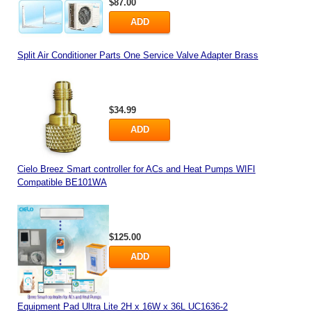
$87.00
ADD
Split Air Conditioner Parts One Service Valve Adapter Brass
$34.99
ADD
Cielo Breez Smart controller for ACs and Heat Pumps WIFI
Compatible BE101WA
$125.00
ADD
Equipment Pad Ultra Lite 2H x 16W x 36L UC1636-2