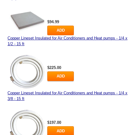
$94.99
ADD
Copper Lineset Insulated for Air Conditioners and Heat pumps - 1/4 x
1/2 - 15 ft
$225.00
ADD
Copper Lineset Insulated for Air Conditioners and Heat pumps - 1/4 x
3/8 - 15 ft
$197.00
ADD