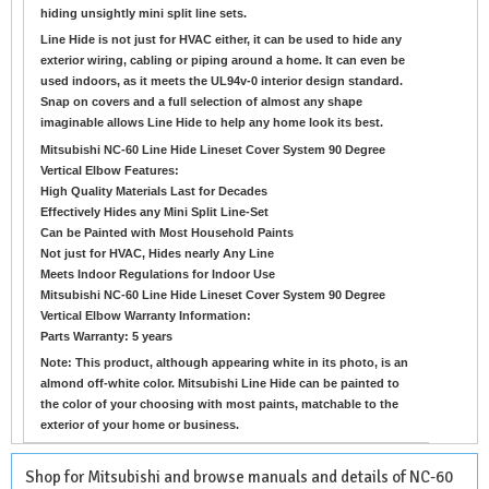
hiding unsightly mini split line sets.
Line Hide is not just for HVAC either, it can be used to hide any
exterior wiring, cabling or piping around a home. It can even be
used indoors, as it meets the UL94v-0 interior design standard.
Snap on covers and a full selection of almost any shape
imaginable allows Line Hide to help any home look its best.
Mitsubishi NC-60 Line Hide Lineset Cover System 90 Degree
Vertical Elbow Features:
High Quality Materials Last for Decades
Effectively Hides any Mini Split Line-Set
Can be Painted with Most Household Paints
Not just for HVAC, Hides nearly Any Line
Meets Indoor Regulations for Indoor Use
Mitsubishi NC-60 Line Hide Lineset Cover System 90 Degree
Vertical Elbow Warranty Information:
Parts Warranty: 5 years
Note: This product, although appearing white in its photo, is an
almond off-white color. Mitsubishi Line Hide can be painted to
the color of your choosing with most paints, matchable to the
exterior of your home or business.
Shop for Mitsubishi and browse manuals and details of NC-60