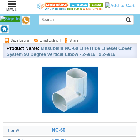
0
MENU
Brand:
Mitsubishi
Save Listing
|
Email Listing
|
Share
Product Name:
Mitsubishi NC-60 Line Hide Lineset Cover
System 90 Degree Vertical Elbow - 2-9/16" x 2-9/16"
NC-60
Item#: