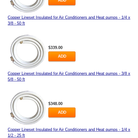
ADD
Copper Lineset Insulated for Air Conditioners and Heat pumps - 1/4 x
3/8 - 50 ft
$339.00
ADD
Copper Lineset Insulated for Air Conditioners and Heat pumps - 3/8 x
5/8 - 50 ft
$348.00
ADD
Copper Lineset Insulated for Air Conditioners and Heat pumps - 1/4 x
1/2 - 25 ft