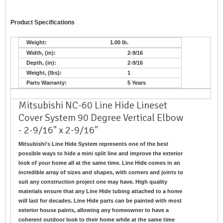
Product Specifications
Weight:
1.00 lb.
Width, (in):
2-9/16
Depth, (in):
2-9/16
Weight, (lbs):
1
Parts Warranty:
5 Years
Mitsubishi NC-60 Line Hide Lineset
Cover System 90 Degree Vertical Elbow
- 2-9/16" x 2-9/16"
Mitsubishi's Line Hide System represents one of the best
possible ways to hide a mini split line and improve the exterior
look of your home all at the same time. Line Hide comes in an
incredible array of sizes and shapes, with corners and joints to
suit any construction project one may have. High quality
materials ensure that any Line Hide tubing attached to a home
will last for decades. Line Hide parts can be painted with most
exterior house paints, allowing any homeowner to have a
coherent outdoor look to their home while at the same time