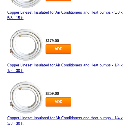
Copper Lineset Insulated for Air Conditioners and Heat pumps - 3/8 x
5/8 - 15 ft
$179.00
ADD
Copper Lineset Insulated for Air Conditioners and Heat pumps - 1/4 x
1/2 - 30 ft
$259.00
ADD
Copper Lineset Insulated for Air Conditioners and Heat pumps - 1/4 x
3/8 - 30 ft