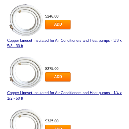
$246.00
ADD
Copper Lineset Insulated for Air Conditioners and Heat pumps - 3/8 x
5/8 - 30 ft
$275.00
ADD
Copper Lineset Insulated for Air Conditioners and Heat pumps - 1/4 x
1/2 - 50 ft
$325.00