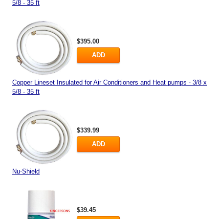
5/8 - 35 ft
$395.00
ADD
Copper Lineset Insulated for Air Conditioners and Heat pumps - 3/8 x
5/8 - 35 ft
$339.99
ADD
Nu-Shield
$39.45