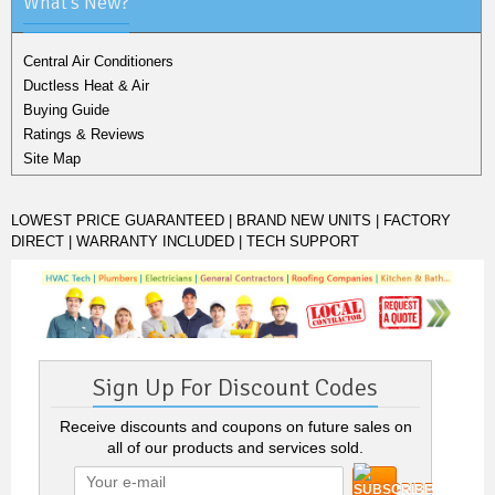
What's New?
Central Air Conditioners
Ductless Heat & Air
Buying Guide
Ratings & Reviews
Site Map
LOWEST PRICE GUARANTEED | BRAND NEW UNITS | FACTORY
DIRECT | WARRANTY INCLUDED | TECH SUPPORT
Sign Up For Discount Codes
Receive discounts and coupons on future sales on
all of our products and services sold.