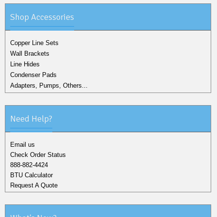
Shop Accessories
Copper Line Sets
Wall Brackets
Line Hides
Condenser Pads
Adapters, Pumps, Others...
Need Help?
Email us
Check Order Status
888-882-4424
BTU Calculator
Request A Quote