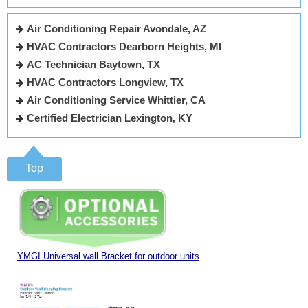
Air Conditioning Repair Avondale, AZ
HVAC Contractors Dearborn Heights, MI
AC Technician Baytown, TX
HVAC Contractors Longview, TX
Air Conditioning Service Whittier, CA
Certified Electrician Lexington, KY
Top
YMGI Universal wall Bracket for outdoor units