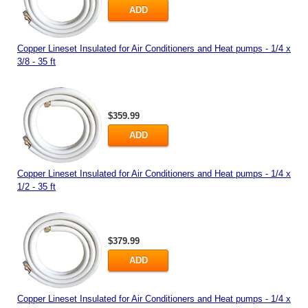
ADD
Copper Lineset Insulated for Air Conditioners and Heat pumps - 1/4 x
3/8 - 35 ft
$359.99
ADD
Copper Lineset Insulated for Air Conditioners and Heat pumps - 1/4 x
1/2 - 35 ft
$379.99
ADD
Copper Lineset Insulated for Air Conditioners and Heat pumps - 1/4 x