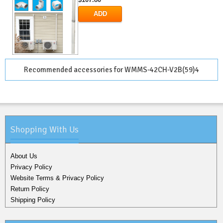
ADD
Recommended accessories for WMMS-42CH-V2B(59)4
Shopping With Us
About Us
Privacy Policy
Website Terms & Privacy Policy
Return Policy
Shipping Policy