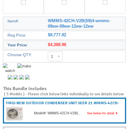
WMMS-42CH-V2B(59)4-wmms-
Item#:
09ew-09ew-12ew-12ew
$8,777.92
Reg Price:
$4,388.96
Your Price:
Choose QTY:
1
This Bundle Includes
(
5 Models
) - Please click below links individually to see details below
YMGI NEW OUTDOOR CONDENSER UNIT SEER 21 WMMS-42CH-
V2B(..
Model#: WMMS-42CH-V2B(..
See below for detail ▼