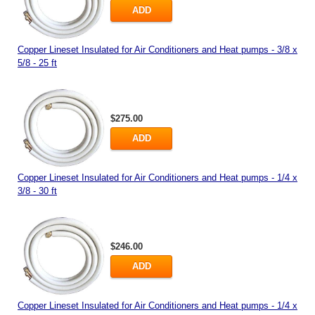
ADD
Copper Lineset Insulated for Air Conditioners and Heat pumps - 3/8 x
5/8 - 25 ft
$275.00
ADD
Copper Lineset Insulated for Air Conditioners and Heat pumps - 1/4 x
3/8 - 30 ft
$246.00
ADD
Copper Lineset Insulated for Air Conditioners and Heat pumps - 1/4 x