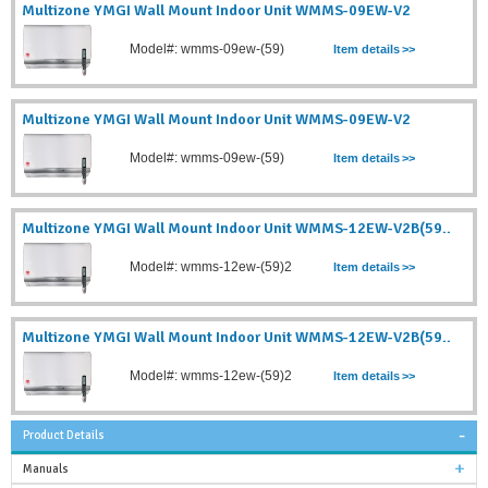
Multizone YMGI Wall Mount Indoor Unit WMMS-09EW-V2
Model#: wmms-09ew-(59)
Item details
>>
Multizone YMGI Wall Mount Indoor Unit WMMS-09EW-V2
Model#: wmms-09ew-(59)
Item details
>>
Multizone YMGI Wall Mount Indoor Unit WMMS-12EW-V2B(59..
Model#: wmms-12ew-(59)2
Item details
>>
Multizone YMGI Wall Mount Indoor Unit WMMS-12EW-V2B(59..
Model#: wmms-12ew-(59)2
Item details
>>
Product Details
Manuals