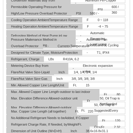
Condenser Materials
Buy from
Aluminum Fin-Copper
-
kingersons
Tube
Permissible Operating Pressure for
600 /
PSI
theDischarge/Suction Sides
360
High/Low Pressure Overload Protector
PSI
580 / -
Cooling Operation AmbientTemperature Range
F
0 ~ 118
Heating Operation AmbientTemperature Range
F
-4 ~ 75
Automatic
Defrosting Method of Heat Pump inLow
-
Reversing,
Pressure Maitenance Method in
-
Automatic Fan
Temperature Ambient
-
FanCycling
LowTemperature Cooling
-
SpeedControl, Cycling
Overload Protector
-
Current+Temperature
Designed for Climate Type, MoistureProtection
-
T1, IPX4
Refrigerant, Charge
LBs
R410A, 6.2
Metering Device
Buy from
Electronic expansion
-
kingersons
valve
Flare/Nut Valve Size-Liquid
Inch
1/4, 1/4, 1/4, 1/4
Flare/Nut Valve Size-Gas
Inch
3/8, 3/8, 3/8, 3/8
Min. Allowed Copper Line Length/Unit
Ft.
15
Max. Allowed Copper Line Length-outdoor to last indoor
Ft.
80
unit
Max. Elevation Difference Allowed-outdoor unit
50, Oil Trap is
Ft.
is below all indoor units
Not Needed
50, Oil Trap is
Max. Elevation Difference Allowed-outdoor
Ft.
SuggestedEvery
Max. Copper Line Length (all together)
Ft.
220
unit is above indoor units
25'
No Additional Refrigerant Needs to beAdded, If Copper
Ft.
120
Line Length Total isLess Than
Refrigerant Charge Rate, If Needed, byWeight/Ft.
Ozs/Ft.
2.32
of Extra Liquid Line Length
Dimension of Unit Outline (W×D×H)
Inch
38.6x16.8x31.1