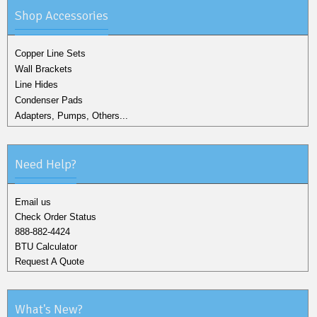
Shop Accessories
Copper Line Sets
Wall Brackets
Line Hides
Condenser Pads
Adapters, Pumps, Others...
Need Help?
Email us
Check Order Status
888-882-4424
BTU Calculator
Request A Quote
What's New?