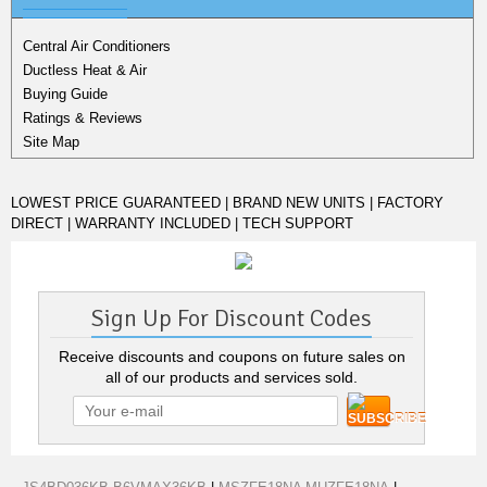
Central Air Conditioners
Ductless Heat & Air
Buying Guide
Ratings & Reviews
Site Map
LOWEST PRICE GUARANTEED | BRAND NEW UNITS | FACTORY
DIRECT | WARRANTY INCLUDED | TECH SUPPORT
Sign Up For Discount Codes
Receive discounts and coupons on future sales on
all of our products and services sold.