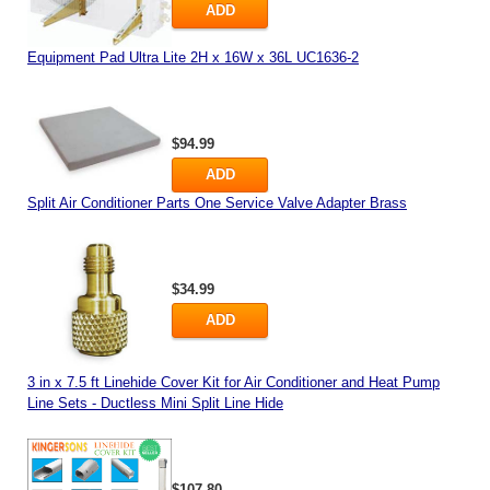
ADD
Equipment Pad Ultra Lite 2H x 16W x 36L UC1636-2
$94.99
ADD
Split Air Conditioner Parts One Service Valve Adapter Brass
$34.99
ADD
3 in x 7.5 ft Linehide Cover Kit for Air Conditioner and Heat Pump
Line Sets - Ductless Mini Split Line Hide
$107.80