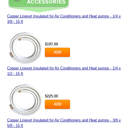
Copper Lineset Insulated for Air Conditioners and Heat pumps - 1/4 x
3/8 - 15 ft
$197.00
ADD
Copper Lineset Insulated for Air Conditioners and Heat pumps - 1/4 x
1/2 - 15 ft
$225.00
ADD
Copper Lineset Insulated for Air Conditioners and Heat pumps - 3/8 x
5/8 - 15 ft