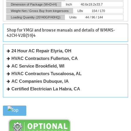
Dimension of Package (W×D×H)
Inch
40.6x19.2x33.7
Weight-Net / Gross
Buy from kingersons
LBs
154 / 170
Loading Quantity (20’/40GP/40HQ)
Units
44 / 96 / 144
Shop for YMGI and browse manuals and details of WMMS-
42CH-V2B(59)4
24 Hour AC Repair Elyria, OH
HVAC Contractors Fullerton, CA
AC Service Brookfield, WI
HVAC Contractors Tuscaloosa, AL
AC Companies Dubuque, IA
Certified Electrician La Habra, CA
Top