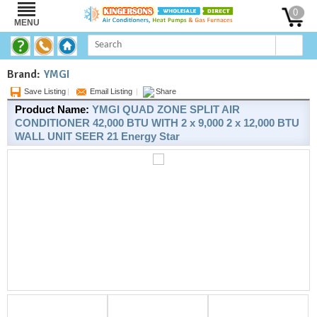
0
MENU
Brand:
YMGI
Save Listing
|
Email Listing
|
Share
Product Name:
YMGI QUAD ZONE SPLIT AIR
CONDITIONER 42,000 BTU WITH 2 x 9,000 2 x 12,000 BTU
WALL UNIT SEER 21 Energy Star