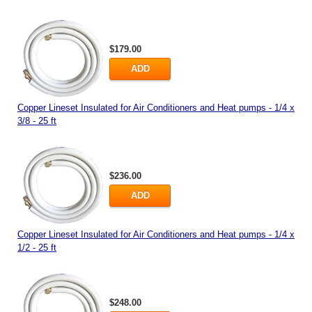
$179.00
ADD
Copper Lineset Insulated for Air Conditioners and Heat pumps - 1/4 x
3/8 - 25 ft
$236.00
ADD
Copper Lineset Insulated for Air Conditioners and Heat pumps - 1/4 x
1/2 - 25 ft
$248.00