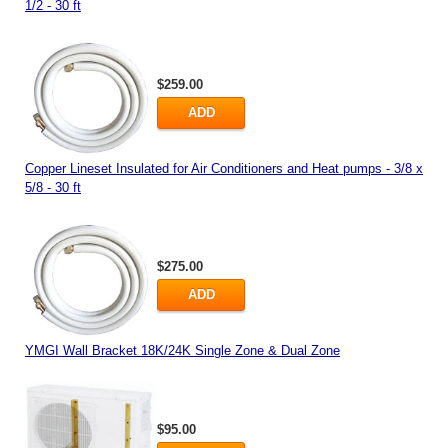
1/2 - 30 ft
$259.00
ADD
Copper Lineset Insulated for Air Conditioners and Heat pumps - 3/8 x
5/8 - 30 ft
$275.00
ADD
YMGI Wall Bracket 18K/24K Single Zone & Dual Zone
$95.00