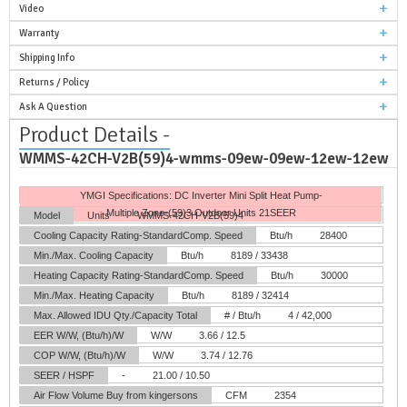
Video
Warranty
Shipping Info
Returns / Policy
Ask A Question
Product Details -
WMMS-42CH-V2B(59)4-wmms-09ew-09ew-12ew-12ew
YMGI Specifications: DC Inverter Mini Split Heat Pump-
Multiple Zone-(59)3 Outdoor Units 21SEER
Model
Units
WMMS-42CH-V2B(59)4
Cooling Capacity Rating-StandardComp. Speed
Btu/h
28400
Min./Max. Cooling Capacity
Btu/h
8189 / 33438
Heating Capacity Rating-StandardComp. Speed
Btu/h
30000
Min./Max. Heating Capacity
Btu/h
8189 / 32414
Max. Allowed IDU Qty./Capacity Total
# / Btu/h
4 / 42,000
EER W/W, (Btu/h)/W
W/W
3.66 / 12.5
COP W/W, (Btu/h)/W
W/W
3.74 / 12.76
SEER / HSPF
-
21.00 / 10.50
Air Flow Volume
Buy from kingersons
CFM
2354