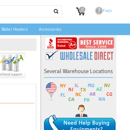
0
Faq's
Water Heaters
Accessories
Several Warehouse Locations