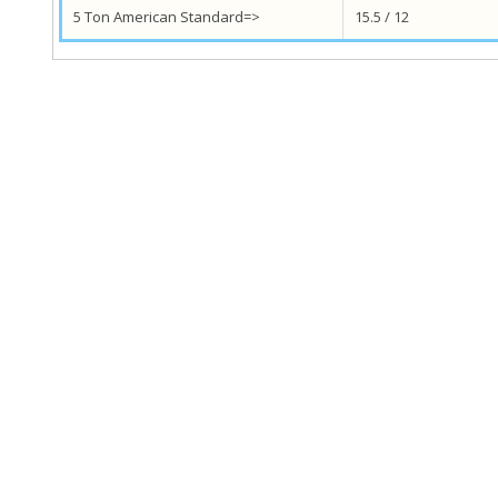
5 Ton American Standard=>
15.5 / 12