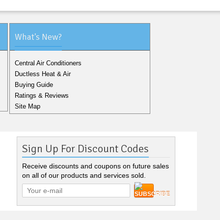
What's New?
Central Air Conditioners
Ductless Heat & Air
Buying Guide
Ratings & Reviews
Site Map
Sign Up For Discount Codes
Receive discounts and coupons on future sales
on all of our products and services sold.