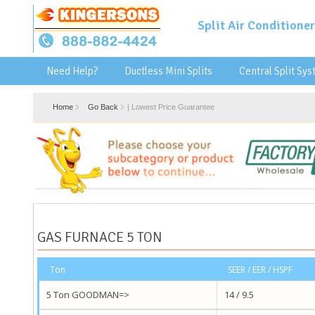
Split Air Conditioner
Need Help?
Ductless Mini Splits
Central Split Sy
Home
Go Back
|
Lowest Price Guarantee
GAS FURNACE 5 TON
Ton
SEER / EER / HSPF
5 Ton GOODMAN=>
14 / 9.5