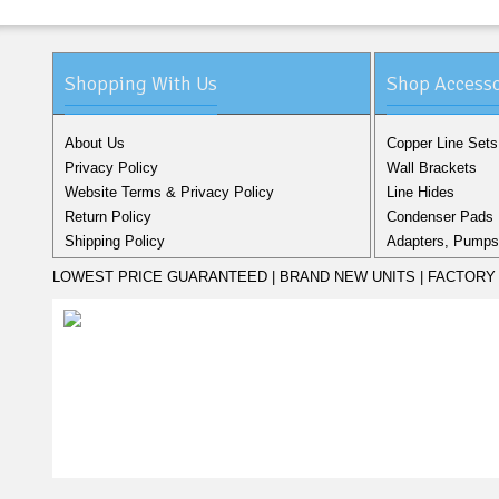
Shopping With Us
Shop Accesso
About Us
Copper Line Sets
Privacy Policy
Wall Brackets
Website Terms & Privacy Policy
Line Hides
Return Policy
Condenser Pads
Shipping Policy
Adapters, Pumps,
LOWEST PRICE GUARANTEED | BRAND NEW UNITS | FACTORY 