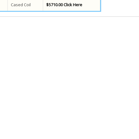
Cased Coil
$5710.00 Click Here