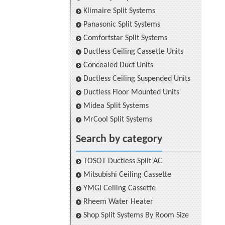
Klimaire Split Systems
Panasonic Split Systems
Comfortstar Split Systems
Ductless Ceiling Cassette Units
Concealed Duct Units
Ductless Ceiling Suspended Units
Ductless Floor Mounted Units
Midea Split Systems
MrCool Split Systems
Search by category
TOSOT Ductless Split AC
Mitsubishi Ceiling Cassette
YMGI Ceiling Cassette
Rheem Water Heater
Shop Split Systems By Room Size