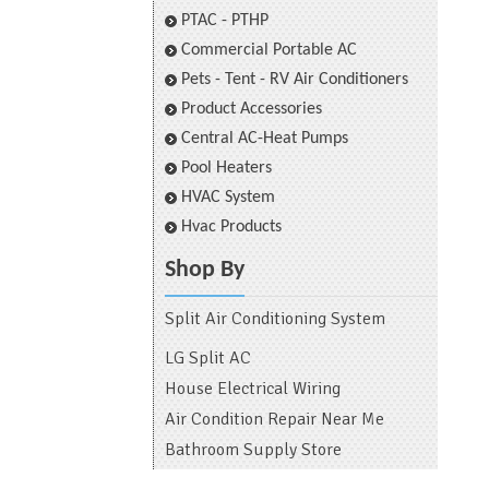
PTAC - PTHP
Commercial Portable AC
Pets - Tent - RV Air Conditioners
Product Accessories
Central AC-Heat Pumps
Pool Heaters
HVAC System
Hvac Products
Shop By
Split Air Conditioning System
LG Split AC
House Electrical Wiring
Air Condition Repair Near Me
Bathroom Supply Store