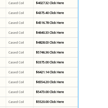
Cased Coil
$4027.32 Click Here
Cased Coil
$4375.40 Click Here
Cased Coil
$4516.78 Click Here
Cased Coil
$4640.33 Click Here
Cased Coil
$4828.03 Click Here
Cased Coil
$5746.36 Click Here
Cased Coil
$3375.00 Click Here
Cased Coil
$6421.14 Click Here
Cased Coil
$6554.20 Click Here
Cased Coil
$5473.00 Click Here
Cased Coil
$5520.00 Click Here