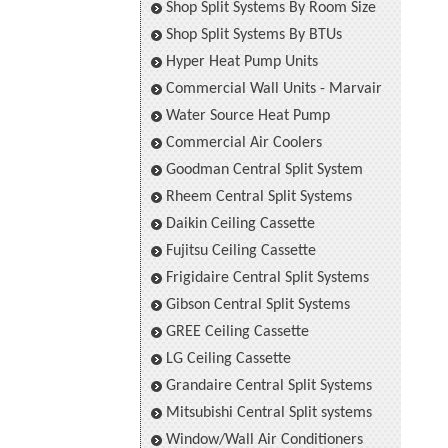
Shop Split Systems By Room Size
Shop Split Systems By BTUs
Hyper Heat Pump Units
Commercial Wall Units - Marvair
Water Source Heat Pump
Commercial Air Coolers
Goodman Central Split System
Rheem Central Split Systems
Daikin Ceiling Cassette
Fujitsu Ceiling Cassette
Frigidaire Central Split Systems
Gibson Central Split Systems
GREE Ceiling Cassette
LG Ceiling Cassette
Grandaire Central Split Systems
Mitsubishi Central Split systems
Window/Wall Air Conditioners