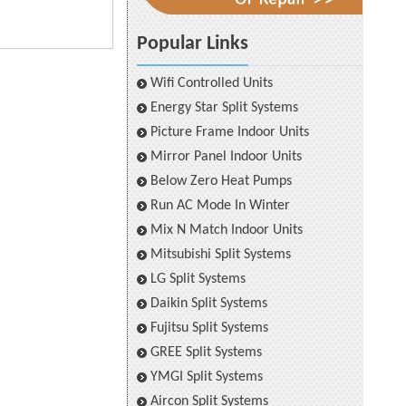
Popular Links
Wifi Controlled Units
Energy Star Split Systems
Picture Frame Indoor Units
Mirror Panel Indoor Units
Below Zero Heat Pumps
Run AC Mode In Winter
Mix N Match Indoor Units
Mitsubishi Split Systems
LG Split Systems
Daikin Split Systems
Fujitsu Split Systems
GREE Split Systems
YMGI Split Systems
Aircon Split Systems