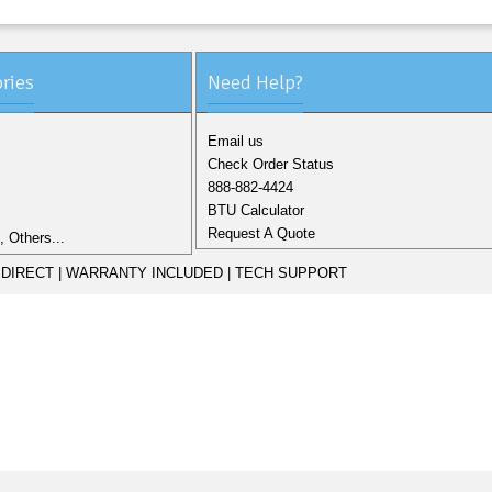
ries
Need Help?
Email us
Check Order Status
888-882-4424
BTU Calculator
Request A Quote
 Others...
DIRECT | WARRANTY INCLUDED | TECH SUPPORT