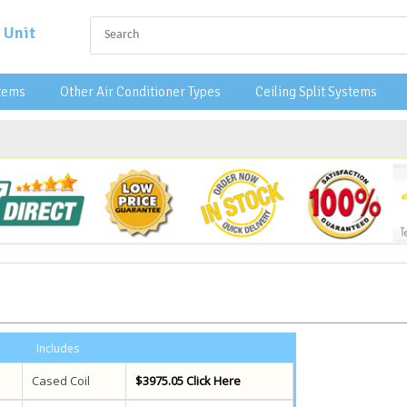
 Unit
stems
Other Air Conditioner Types
Ceiling Split Systems
Includes
Cased Coil
$3975.05 Click Here