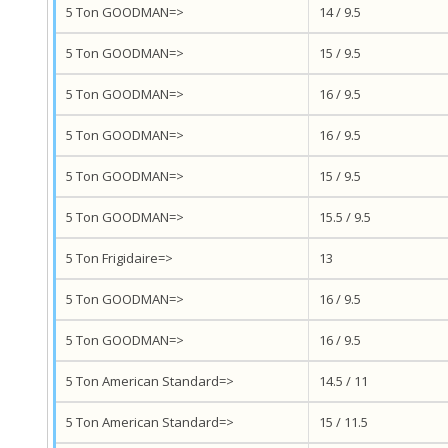
5 Ton GOODMAN=>
14 / 9.5
5 Ton GOODMAN=>
15 / 9.5
5 Ton GOODMAN=>
16 / 9.5
5 Ton GOODMAN=>
16 / 9.5
5 Ton GOODMAN=>
15 / 9.5
5 Ton GOODMAN=>
15.5 / 9.5
5 Ton Frigidaire=>
13
5 Ton GOODMAN=>
16 / 9.5
5 Ton GOODMAN=>
16 / 9.5
5 Ton American Standard=>
14.5 / 11
5 Ton American Standard=>
15 / 11.5